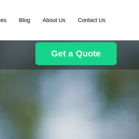
ces
Blog
About Us
Contact Us
Get a Quote