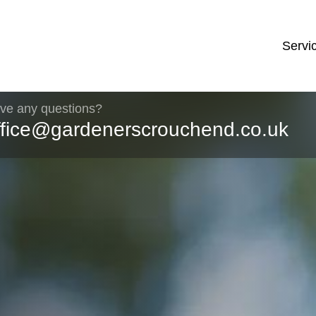
Servi
ve any questions?
ffice@gardenerscrouchend.co.uk