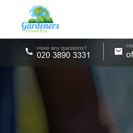
Ha
Have any questions?
o