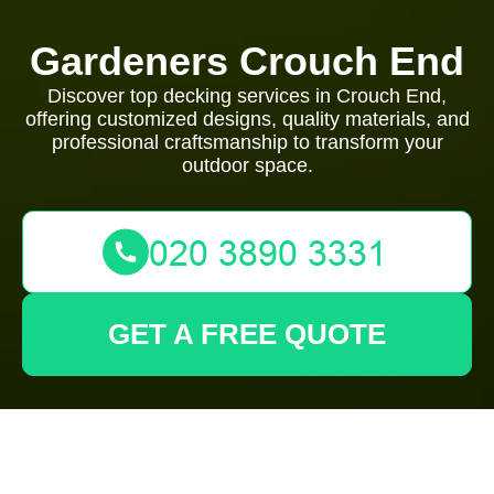
Gardeners Crouch End
Discover top decking services in Crouch End,
offering customized designs, quality materials, and
professional craftsmanship to transform your
outdoor space.
GET A FREE QUOTE
Decking Services in