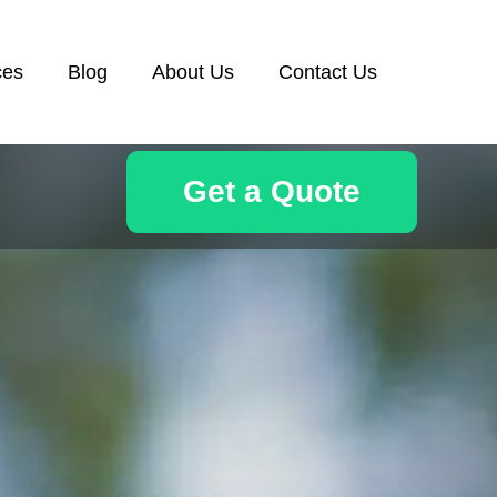
ces
Blog
About Us
Contact Us
Get a Quote