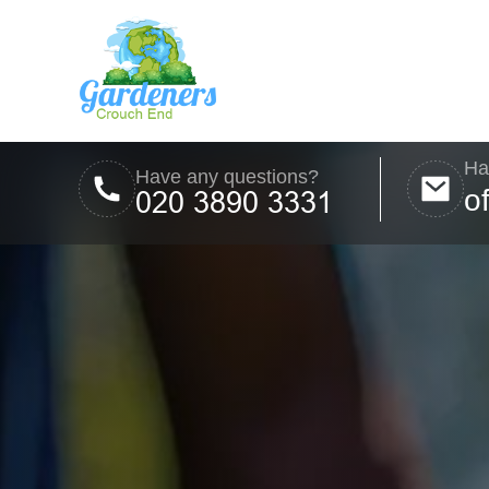
Ha
Have any questions?
o