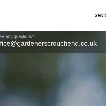
Servi
ve any questions?
ffice@gardenerscrouchend.co.uk